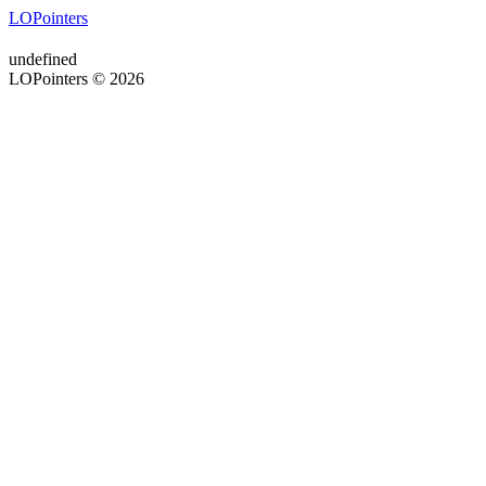
LOPointers
undefined
LOPointers © 2026